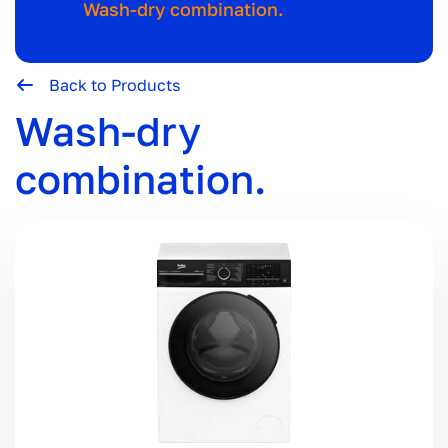
Wash-dry combination.
Back to Products
Wash-dry
combination.