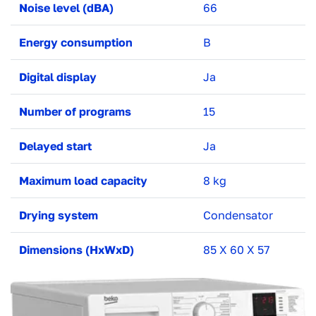
Noise level (dBA)
66
Energy consumption
B
Digital display
Ja
Number of programs
15
Delayed start
Ja
Maximum load capacity
8 kg
Drying system
Condensator
Dimensions (HxWxD)
85 X 60 X 57