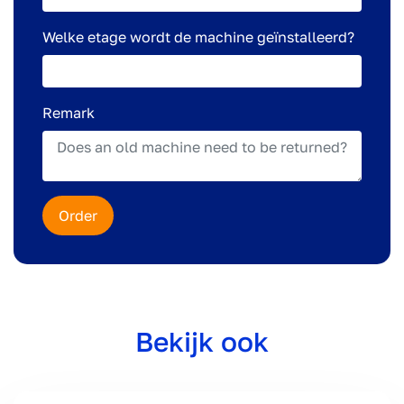
Welke etage wordt de machine geïnstalleerd?
Remark
Order
Bekijk ook