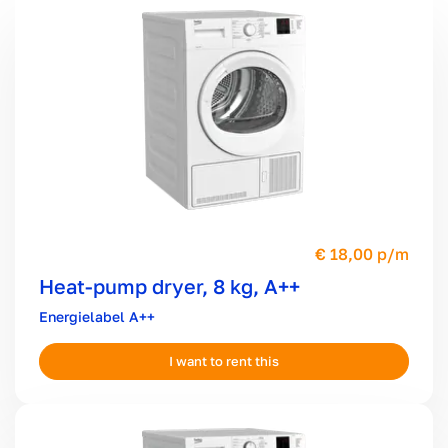
18,00 p/m
Heat-pump dryer, 8 kg, A++
A++