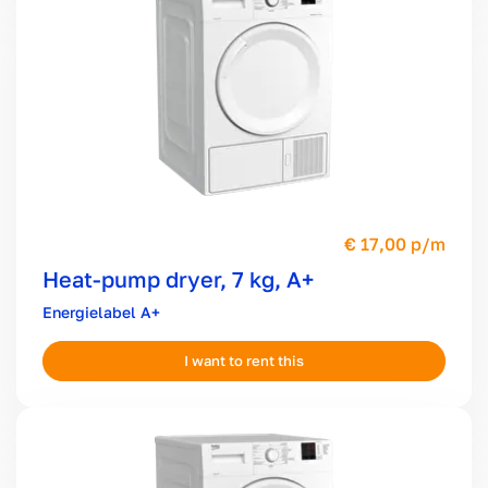
17,00 p/m
Heat-pump dryer, 7 kg, A+
A+