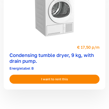
17,50 p/m
Condensing tumble dryer, 9 kg, with
drain pump.
B