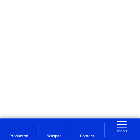
Menu
Producten
Waspas
Contact