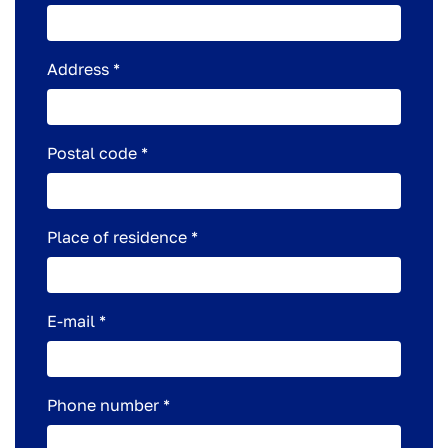
Address *
Postal code *
Place of residence *
E-mail *
Phone number *