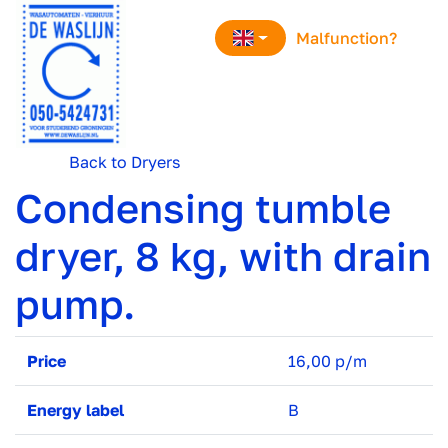
navigation
Malfunction?
Back to Dryers
Condensing tumble
dryer, 8 kg, with drain
pump.
Price
16,00 p/m
Energy label
B